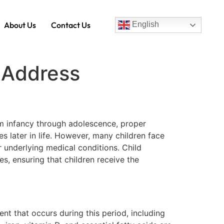
About Us
Contact Us
English
s Address
rom infancy through adolescence, proper
s later in life. However, many children face
r underlying medical conditions. Child
ies, ensuring that children receive the
ent that occurs during this period, including