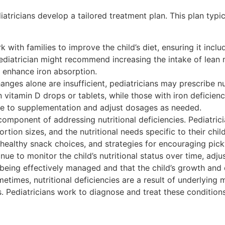
diatricians develop a tailored treatment plan. This plan typi
 with families to improve the child’s diet, ensuring it inclu
ediatrician might recommend increasing the intake of lean 
o enhance iron absorption.
anges alone are insufficient, pediatricians may prescribe nu
 vitamin D drops or tablets, while those with iron deficie
nse to supplementation and adjust dosages as needed.
omponent of addressing nutritional deficiencies. Pediatric
rtion sizes, and the nutritional needs specific to their ch
 healthy snack choices, and strategies for encouraging pick
nue to monitor the child’s nutritional status over time, adj
s being effectively managed and that the child’s growth and
times, nutritional deficiencies are a result of underlying 
s. Pediatricians work to diagnose and treat these conditions