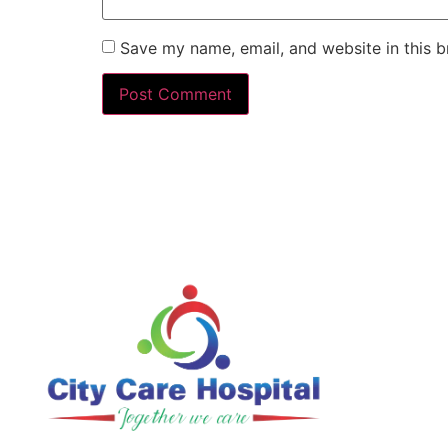
Save my name, email, and website in this b