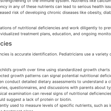
trengthening of the immune system. Nutrients like calcium, 
ency in any of these nutrients can lead to serious health is
sed risk of developing chronic diseases like obesity, diab
tions of nutritional deficiencies and work diligently to pr
ividualized treatment plans, education, and ongoing monito
ncies
encies is accurate identification. Pediatricians use a variety
child’s growth over time using standardized growth charts 
ted growth patterns can signal potential nutritional defici
en conduct detailed dietary assessments to understand a ch
iaries, questionnaires, and discussions with parents about t
al examination can reveal signs of nutritional deficiencies
ould suggest a lack of protein or biotin.
ntly used to measure levels of specific nutrients, such as i