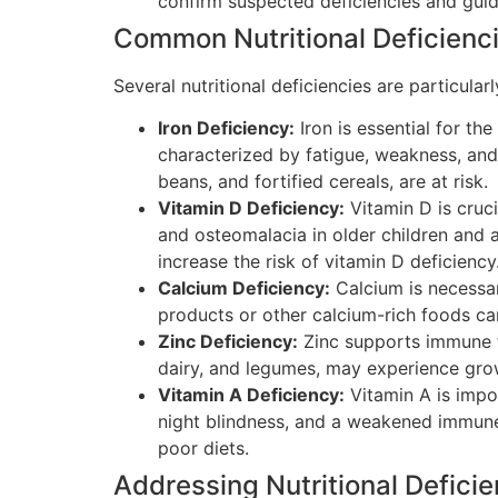
confirm suspected deficiencies and guid
Common Nutritional Deficienci
Several nutritional deficiencies are particul
Iron Deficiency:
Iron is essential for th
characterized by fatigue, weakness, and
beans, and fortified cereals, are at risk.
Vitamin D Deficiency:
Vitamin D is cruci
and osteomalacia in older children and a
increase the risk of vitamin D deficiency
Calcium Deficiency:
Calcium is necessar
products or other calcium-rich foods ca
Zinc Deficiency:
Zinc supports immune fu
dairy, and legumes, may experience growt
Vitamin A Deficiency:
Vitamin A is impor
night blindness, and a weakened immune 
poor diets.
Addressing Nutritional Deficie