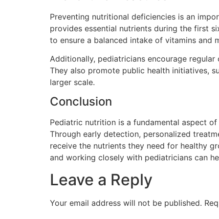
Preventing nutritional deficiencies is an impo
provides essential nutrients during the first 
to ensure a balanced intake of vitamins and m
Additionally, pediatricians encourage regular
They also promote public health initiatives, s
larger scale.
Conclusion
Pediatric nutrition is a fundamental aspect of c
Through early detection, personalized treatmen
receive the nutrients they need for healthy 
and working closely with pediatricians can he
Leave a Reply
Your email address will not be published.
Req