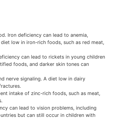
od. Iron deficiency can lead to anemia,
iet low in iron-rich foods, such as red meat,
eficiency can lead to rickets in young children
tified foods, and darker skin tones can
d nerve signaling. A diet low in dairy
ractures.
ent intake of zinc-rich foods, such as meat,
s.
ency can lead to vision problems, including
ries but can still occur in children with