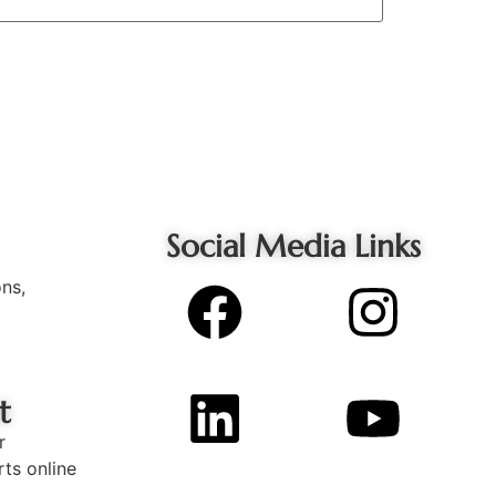
Social Media Links
ons,
t
r
rts online