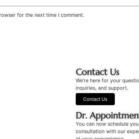
rowser for the next time I comment.
Contact Us
We’re here for your questi
inquiries, and support.
Contact Us
Dr. Appointmen
You can now schedule you
consultation with our expe
at your convenience.