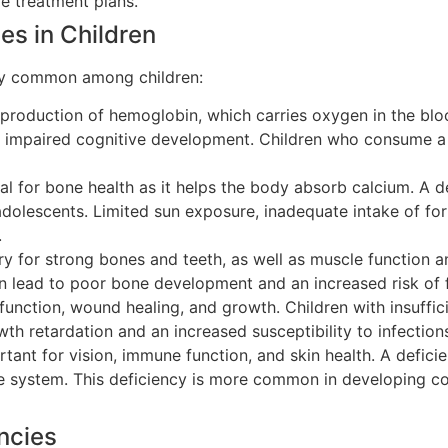
e treatment plans.
es in Children
arly common among children:
e production of hemoglobin, which carries oxygen in the blo
 impaired cognitive development. Children who consume a d
al for bone health as it helps the body absorb calcium. A d
dolescents. Limited sun exposure, inadequate intake of for
.
y for strong bones and teeth, as well as muscle function an
n lead to poor bone development and an increased risk of f
nction, wound healing, and growth. Children with insuffici
h retardation and an increased susceptibility to infection
tant for vision, immune function, and skin health. A defici
system. This deficiency is more common in developing count
ncies