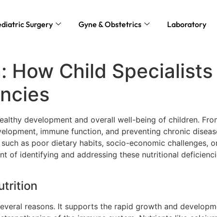
diatric Surgery
Gyne & Obstetrics
Laboratory
n: How Child Specialist
encies
he healthy development and overall well-being of children. F
development, immune function, and preventing chronic disease
rs such as poor dietary habits, socio-economic challenges, o
ront of identifying and addressing these nutritional deficienc
trition
 several reasons. It supports the rapid growth and developm