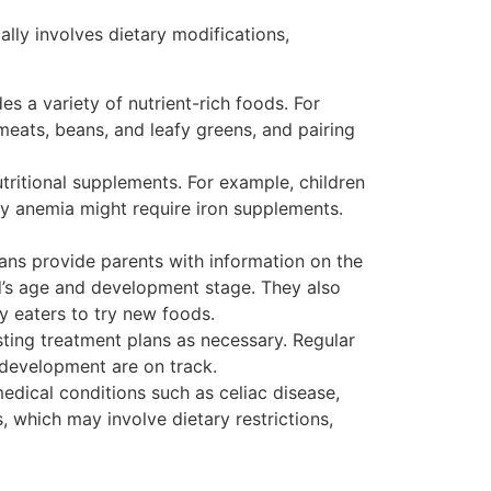
cally involves dietary modifications,
des a variety of nutrient-rich foods. For
meats, beans, and leafy greens, and pairing
tritional supplements. For example, children
ncy anemia might require iron supplements.
ians provide parents with information on the
ild’s age and development stage. They also
y eaters to try new foods.
usting treatment plans as necessary. Regular
 development are on track.
medical conditions such as celiac disease,
, which may involve dietary restrictions,