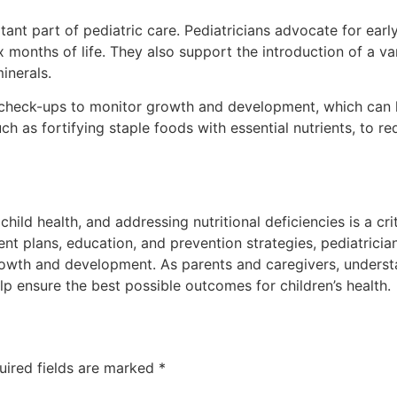
rtant part of pediatric care. Pediatricians advocate for ear
six months of life. They also support the introduction of a 
inerals.
 check-ups to monitor growth and development, which can hel
uch as fortifying staple foods with essential nutrients, to r
hild health, and addressing nutritional deficiencies is a criti
t plans, education, and prevention strategies, pediatricians
growth and development. As parents and caregivers, underst
lp ensure the best possible outcomes for children’s health.
uired fields are marked
*