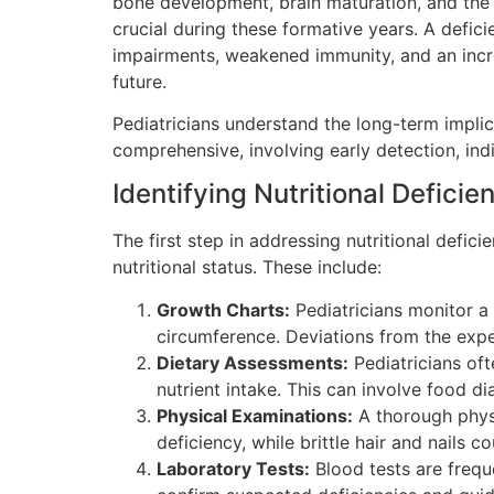
bone development, brain maturation, and the s
crucial during these formative years. A defici
impairments, weakened immunity, and an increa
future.
Pediatricians understand the long-term implica
comprehensive, involving early detection, ind
Identifying Nutritional Deficie
The first step in addressing nutritional defici
nutritional status. These include:
Growth Charts:
Pediatricians monitor a 
circumference. Deviations from the expec
Dietary Assessments:
Pediatricians oft
nutrient intake. This can involve food d
Physical Examinations:
A thorough physic
deficiency, while brittle hair and nails c
Laboratory Tests:
Blood tests are freque