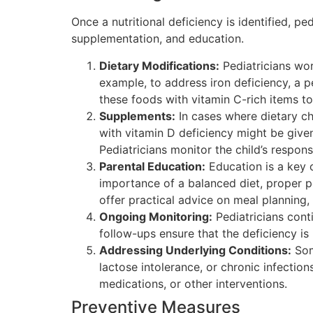
Once a nutritional deficiency is identified, pe
supplementation, and education.
Dietary Modifications:
Pediatricians work
example, to address iron deficiency, a p
these foods with vitamin C-rich items t
Supplements:
In cases where dietary ch
with vitamin D deficiency might be given
Pediatricians monitor the child’s respo
Parental Education:
Education is a key c
importance of a balanced diet, proper po
offer practical advice on meal planning,
Ongoing Monitoring:
Pediatricians conti
follow-ups ensure that the deficiency i
Addressing Underlying Conditions:
Some
lactose intolerance, or chronic infection
medications, or other interventions.
Preventive Measures