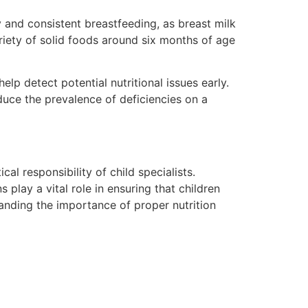
ly and consistent breastfeeding, as breast milk
variety of solid foods around six months of age
p detect potential nutritional issues early.
educe the prevalence of deficiencies on a
cal responsibility of child specialists.
 play a vital role in ensuring that children
anding the importance of proper nutrition