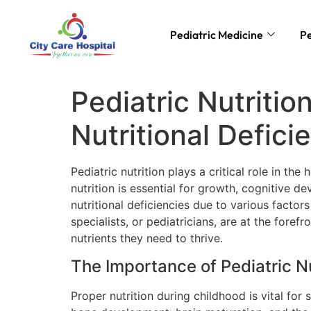
Pediatric Medicine
Pe
Pediatric Nutritio
Nutritional Defici
Pediatric nutrition plays a critical role in t
nutrition is essential for growth, cognitive 
nutritional deficiencies due to various facto
specialists, or pediatricians, are at the foref
nutrients they need to thrive.
The Importance of Pediatric Nu
Proper nutrition during childhood is vital for