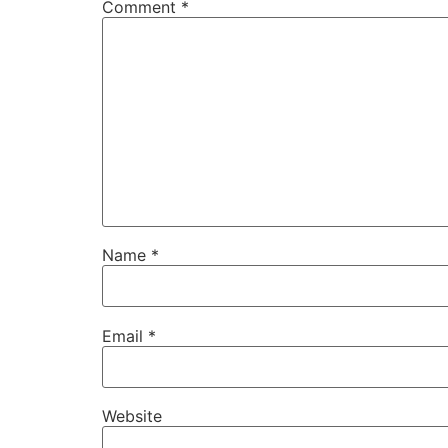
Comment
*
Name
*
Email
*
Website