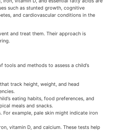
iron, vitamin D, and essential fatty acids are
sues such as stunted growth, cognitive
etes, and cardiovascular conditions in the
event and treat them. Their approach is
ring.
 of tools and methods to assess a child’s
that track height, weight, and head
encies.
ild’s eating habits, food preferences, and
ypical meals and snacks.
. For example, pale skin might indicate iron
ron, vitamin D, and calcium. These tests help