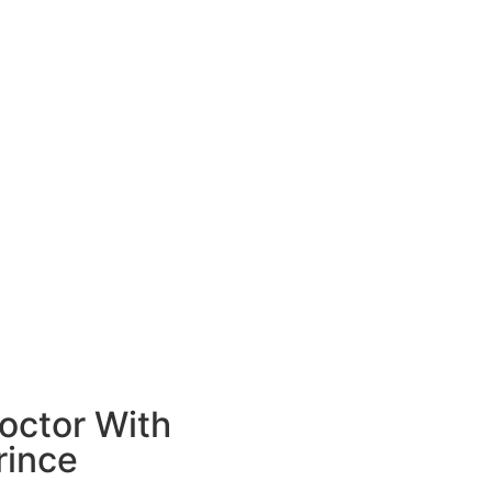
octor With
rince