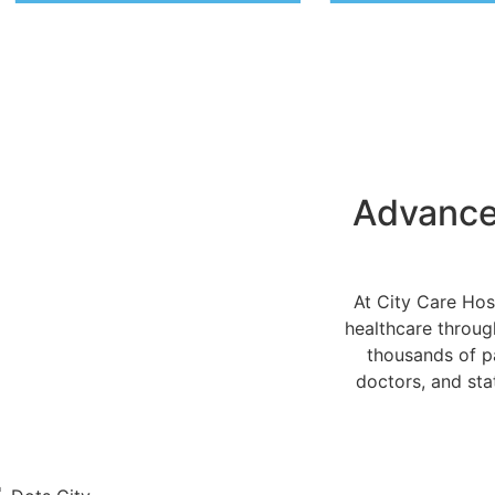
Advanced
At City Care Hos
healthcare throug
thousands of pa
doctors, and stat