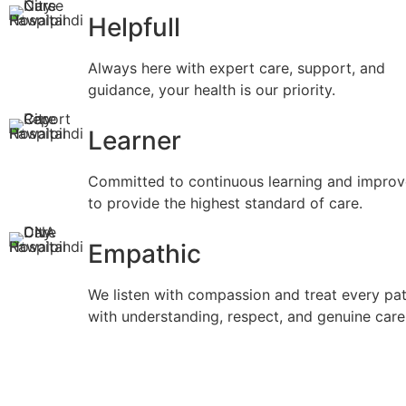
Helpfull
Always here with expert care, support, and
guidance, your health is our priority.
Learner
Committed to continuous learning and impro
to provide the highest standard of care.
Empathic
We listen with compassion and treat every pat
with understanding, respect, and genuine care