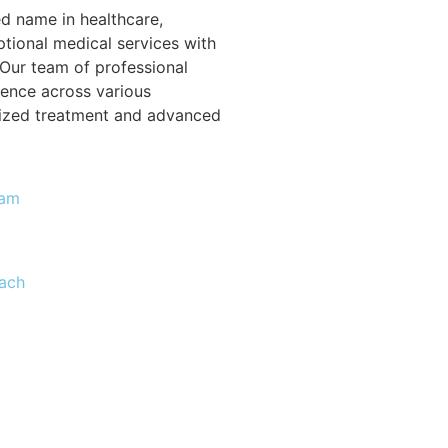
ed name in healthcare,
tional medical services with
Our team of professional
ience across various
alized treatment and advanced
eam
ach