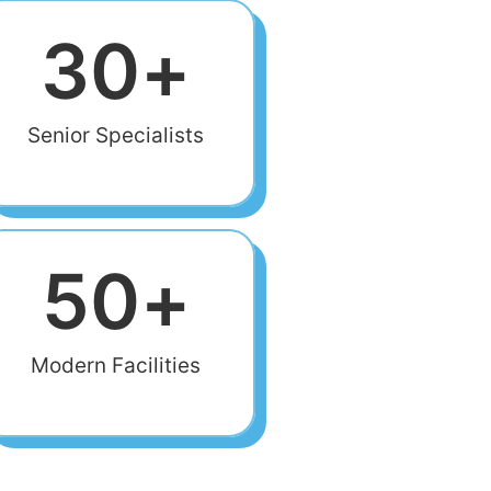
30
+
Senior Specialists
50
+
Modern Facilities