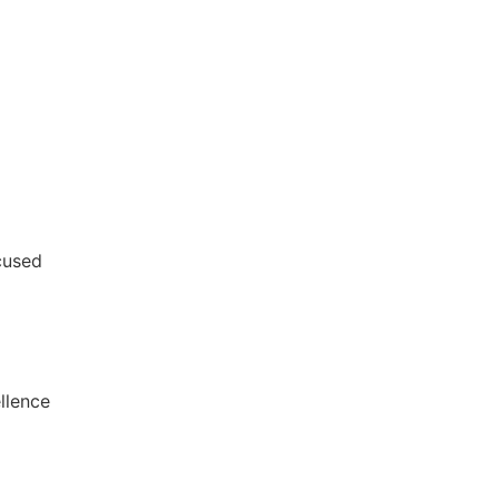
cused
llence