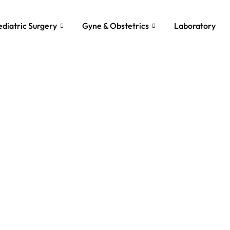
ediatric Surgery
Gyne & Obstetrics
Laboratory