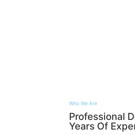
About Us
Who We Are
Professional D
Years Of Expe