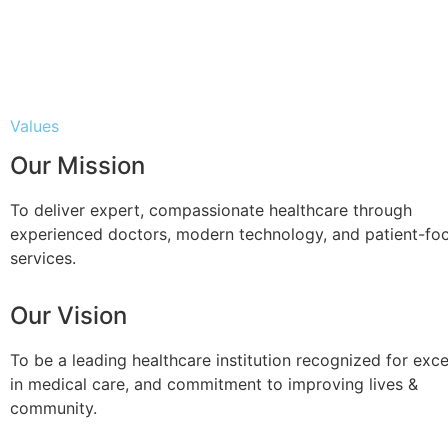
Values
Our Mission
To deliver expert, compassionate healthcare through
experienced doctors, modern technology, and patient-fo
services.
Our Vision
To be a leading healthcare institution recognized for exce
in medical care, and commitment to improving lives &
community.