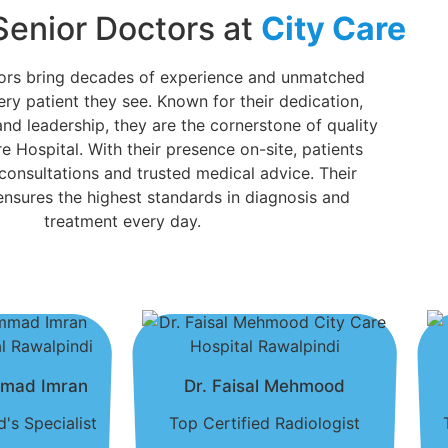
Senior Doctors at
City Care
tors bring decades of experience and unmatched
ery patient they see. Known for their dedication,
and leadership, they are the cornerstone of quality
e Hospital. With their presence on-site, patients
 consultations and trusted medical advice. Their
sures the highest standards in diagnosis and
treatment every day.
mmad Imran
Dr. Faisal Mehmood
's Specialist
Top Certified Radiologist