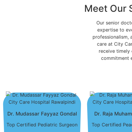
Meet Our 
Our senior doc
expertise to ev
professionalism, 
care at City Car
receive timely
commitment en
Dr. Mudassar Fayyaz Gondal
Dr. Raja Muha
Top Certified Pediatric Surgeon
Top Certified Pead