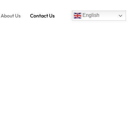
About Us
Contact Us
English