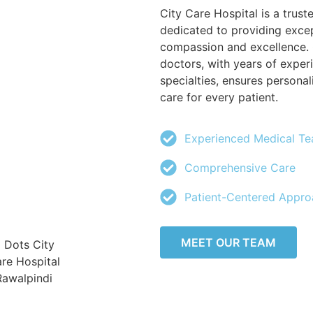
City Care Hospital is a trust
dedicated to providing excep
compassion and excellence. 
doctors, with years of exper
specialties, ensures person
care for every patient.
Experienced Medical T
Comprehensive Care
Patient-Centered Appro
MEET OUR TEAM