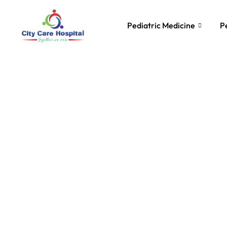
Pediatric Medicine
P