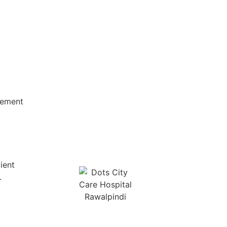
vement
ient
.