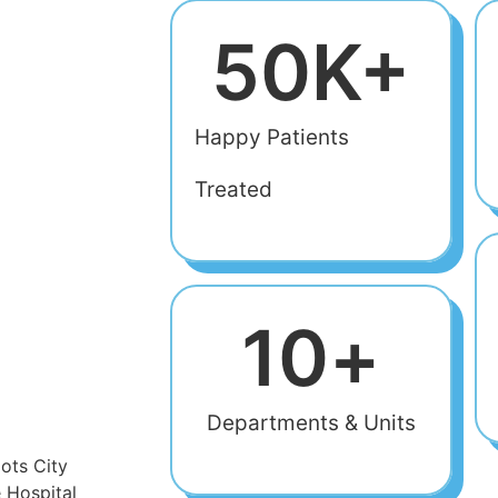
50
K+
Happy Patients
Treated
10
+
Departments & Units