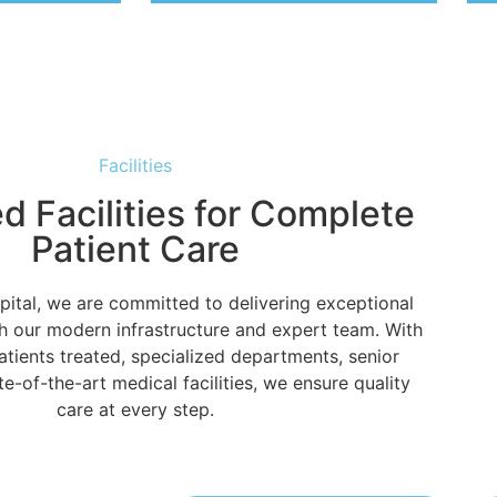
Facilities
 Facilities for Complete
Patient Care
pital, we are committed to delivering exceptional
h our modern infrastructure and expert team. With
tients treated, specialized departments, senior
e-of-the-art medical facilities, we ensure quality
care at every step.