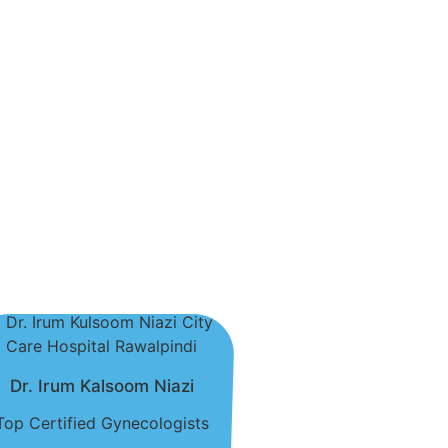
Dr. Irum Kalsoom Niazi
Top Certified Gynecologists