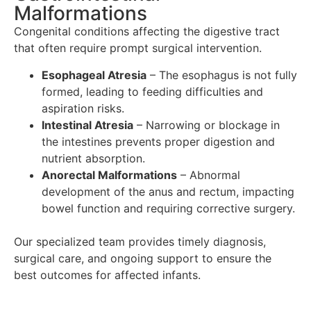
Malformations
Congenital conditions affecting the digestive tract
that often require prompt surgical intervention.
Esophageal Atresia
– The esophagus is not fully
formed, leading to feeding difficulties and
aspiration risks.
Intestinal Atresia
– Narrowing or blockage in
the intestines prevents proper digestion and
nutrient absorption.
Anorectal Malformations
– Abnormal
development of the anus and rectum, impacting
bowel function and requiring corrective surgery.
Our specialized team provides timely diagnosis,
surgical care, and ongoing support to ensure the
best outcomes for affected infants.