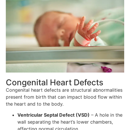
Congenital Heart Defects
Congenital heart defects are structural abnormalities
present from birth that can impact blood flow within
the heart and to the body.
Ventricular Septal Defect (VSD)
– A hole in the
wall separating the heart’s lower chambers,
affecting normal circulation.