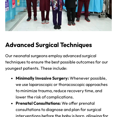
Advanced Surgical Techniques
Our neonatal surgeons employ advanced surgical
techniques to ensure the best possible outcomes for our
youngest patients. These include:
Minimally Invasive Surgery:
Whenever possible,
we use laparoscopic or thoracoscopic approaches
to minimize trauma, reduce recovery time, and
lower the risk of complications.
Prenatal Consultations:
We offer prenatal
consultations to diagnose and plan for surgical
interventions before the baby is born, allowing for