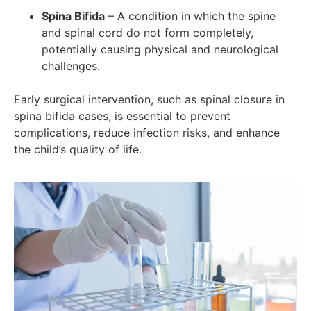
Spina Bifida
– A condition in which the spine
and spinal cord do not form completely,
potentially causing physical and neurological
challenges.
Early surgical intervention, such as spinal closure in
spina bifida cases, is essential to prevent
complications, reduce infection risks, and enhance
the child’s quality of life.