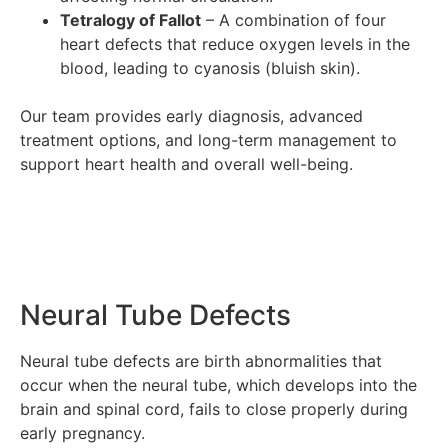
Tetralogy of Fallot
– A combination of four
heart defects that reduce oxygen levels in the
blood, leading to cyanosis (bluish skin).
Our team provides early diagnosis, advanced
treatment options, and long-term management to
support heart health and overall well-being.
Neural Tube Defects
Neural tube defects are birth abnormalities that
occur when the neural tube, which develops into the
brain and spinal cord, fails to close properly during
early pregnancy.