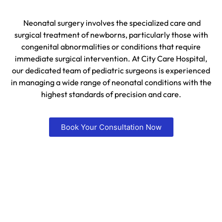
Neonatal surgery involves the specialized care and
surgical treatment of newborns, particularly those with
congenital abnormalities or conditions that require
immediate surgical intervention. At City Care Hospital,
our dedicated team of pediatric surgeons is experienced
in managing a wide range of neonatal conditions with the
highest standards of precision and care.
Book Your Consultation Now