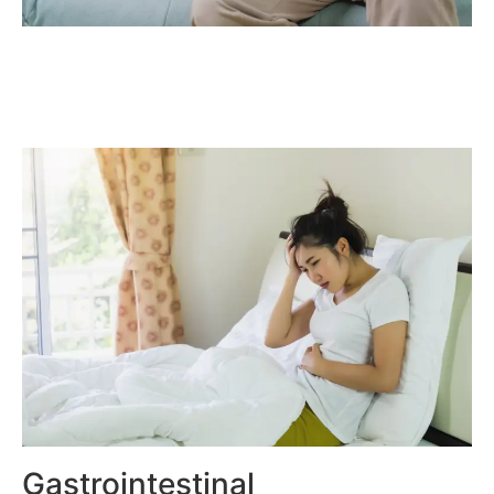
Gastrointestinal