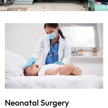
Neonatal Surgery