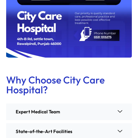
Why Choose City Care
Hospital?
Expert Medical Team
State-of-the-Art Facilities