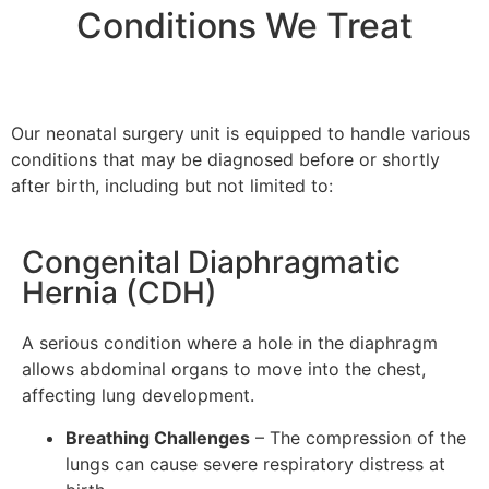
Conditions We Treat
Our neonatal surgery unit is equipped to handle various
conditions that may be diagnosed before or shortly
after birth, including but not limited to:
Congenital Diaphragmatic
Hernia (CDH)
A serious condition where a hole in the diaphragm
allows abdominal organs to move into the chest,
affecting lung development.
Breathing Challenges
– The compression of the
lungs can cause severe respiratory distress at