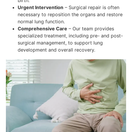
birth.
Urgent Intervention
– Surgical repair is often
necessary to reposition the organs and restore
normal lung function.
Comprehensive Care
– Our team provides
specialized treatment, including pre- and post-
surgical management, to support lung
development and overall recovery.