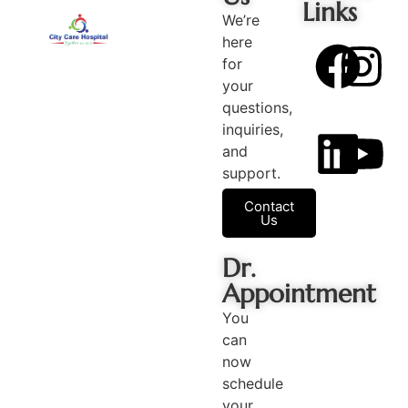
Links
We’re
here
for
your
questions,
inquiries,
and
support.
Contact
Us
Dr.
Appointment
You
can
now
schedule
your