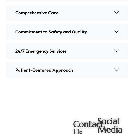
Comprehensive Care
Commitment to Safety and Quality
24/7 Emergency Services
Patient-Centered Approach
Social
Contact
Media
Us