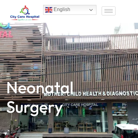
English
Neonatal
Surgery