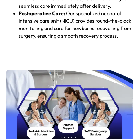
seamless care immediately after delivery.
Postoperative Care:
Our specialized neonatal
intensive care unit (NICU) provides round-the-clock
monitoring and care for newborns recovering from
surgery, ensuring a smooth recovery process.