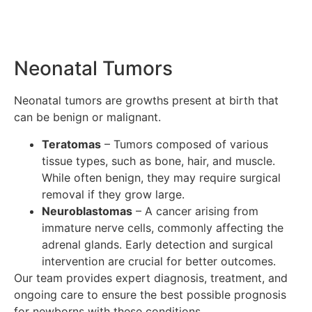
Neonatal Tumors
Neonatal tumors are growths present at birth that
can be benign or malignant.
Teratomas
– Tumors composed of various
tissue types, such as bone, hair, and muscle.
While often benign, they may require surgical
removal if they grow large.
Neuroblastomas
– A cancer arising from
immature nerve cells, commonly affecting the
adrenal glands. Early detection and surgical
intervention are crucial for better outcomes.
Our team provides expert diagnosis, treatment, and
ongoing care to ensure the best possible prognosis
for newborns with these conditions.