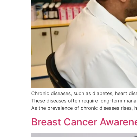
Chronic diseases, such as diabetes, heart dis
These diseases often require long-term manag
As the prevalence of chronic diseases rises, h
Breast Cancer Awarene