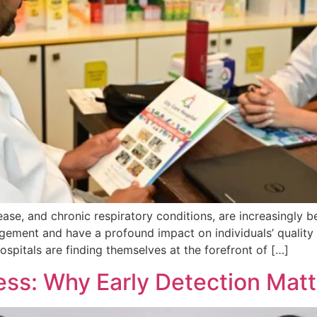
ease, and chronic respiratory conditions, are increasingly 
ement and have a profound impact on individuals’ quality 
ospitals are finding themselves at the forefront of […]
ss: Why Early Detection Matt