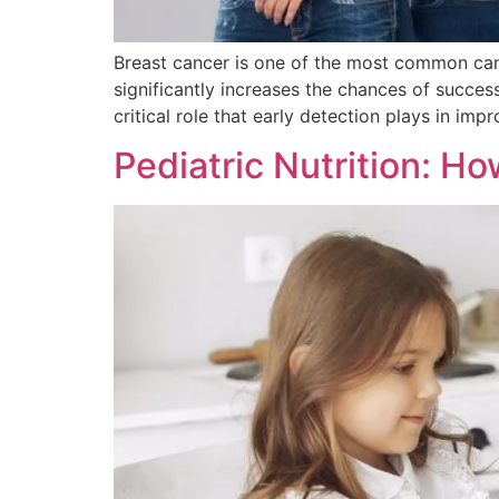
Breast cancer is one of the most common can
significantly increases the chances of succe
critical role that early detection plays in im
Pediatric Nutrition: Ho