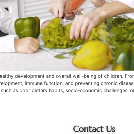
he healthy development and overall well-being of children. F
development, immune function, and preventing chronic disease
rs such as poor dietary habits, socio-economic challenges, o
Contact Us