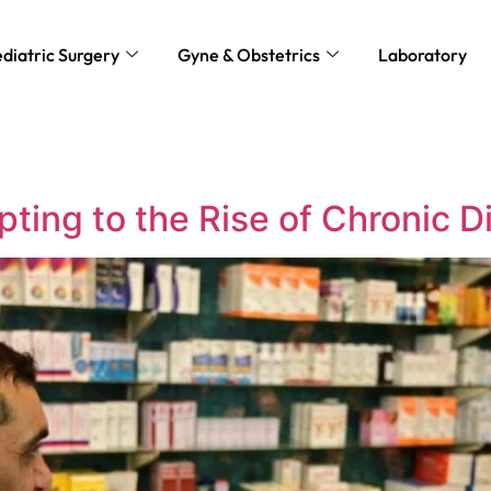
diatric Surgery
Gyne & Obstetrics
Laboratory
ting to the Rise of Chronic 