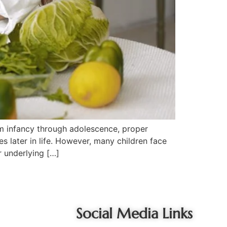
rom infancy through adolescence, proper
s later in life. However, many children face
r underlying […]
Social Media Links