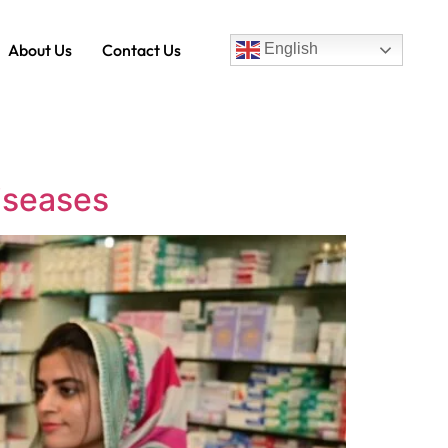
About Us
Contact Us
English
Diseases