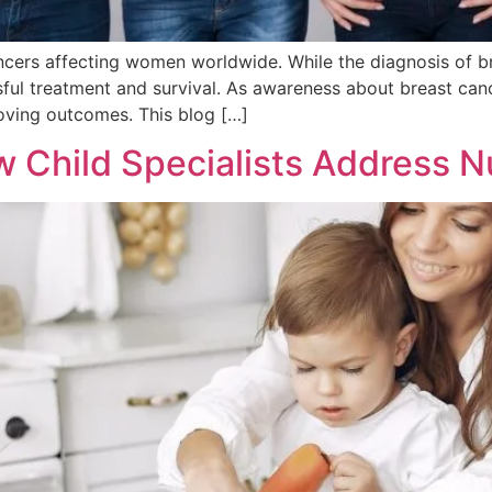
cers affecting women worldwide. While the diagnosis of br
ssful treatment and survival. As awareness about breast ca
proving outcomes. This blog […]
w Child Specialists Address Nu