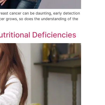
east cancer can be daunting, early detection
ncer grows, so does the understanding of the
tritional Deficiencies