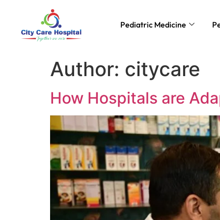
Pediatric Medicine
Pe
Author:
citycare
How Hospitals are Adap