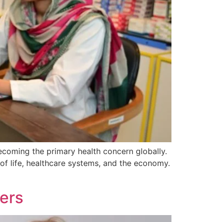
becoming the primary health concern globally.
of life, healthcare systems, and the economy.
ers