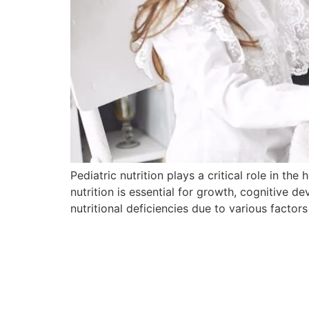
Pediatric nutrition plays a critical role in t
nutrition is essential for growth, cognitive 
nutritional deficiencies due to various facto