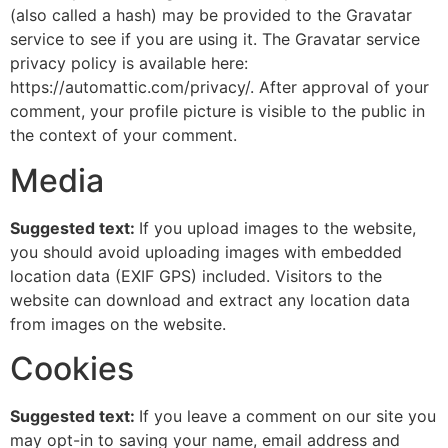
(also called a hash) may be provided to the Gravatar
service to see if you are using it. The Gravatar service
privacy policy is available here:
https://automattic.com/privacy/. After approval of your
comment, your profile picture is visible to the public in
the context of your comment.
Media
Suggested text:
If you upload images to the website,
you should avoid uploading images with embedded
location data (EXIF GPS) included. Visitors to the
website can download and extract any location data
from images on the website.
Cookies
Suggested text:
If you leave a comment on our site you
may opt-in to saving your name, email address and