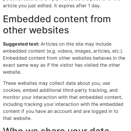
article you just edited. It expires after 1 day.
Embedded content from
other websites
Suggested text:
Articles on this site may include
embedded content (e.g. videos, images, articles, etc.).
Embedded content from other websites behaves in the
exact same way as if the visitor has visited the other
website.
These websites may collect data about you, use
cookies, embed additional third-party tracking, and
monitor your interaction with that embedded content,
including tracking your interaction with the embedded
content if you have an account and are logged in to
that website.