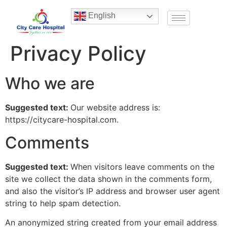
English
Privacy Policy
Who we are
Suggested text:
Our website address is:
https://citycare-hospital.com.
Comments
Suggested text:
When visitors leave comments on the
site we collect the data shown in the comments form,
and also the visitor’s IP address and browser user agent
string to help spam detection.
An anonymized string created from your email address