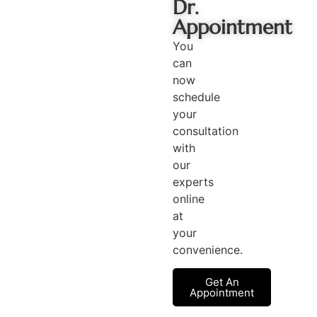
Dr.
Appointment
You
can
now
schedule
your
consultation
with
our
experts
online
at
your
convenience.
Get An
Appointment