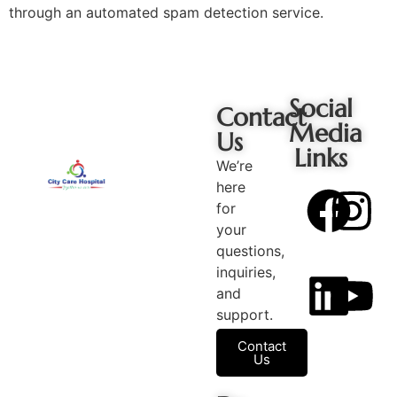
through an automated spam detection service.
Social
Contact
Media
Us
Links
We’re
here
for
your
questions,
inquiries,
and
support.
Contact
Us