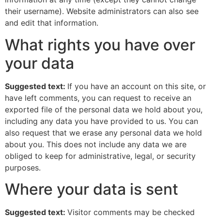
their username). Website administrators can also see
and edit that information.
What rights you have over
your data
Suggested text:
If you have an account on this site, or
have left comments, you can request to receive an
exported file of the personal data we hold about you,
including any data you have provided to us. You can
also request that we erase any personal data we hold
about you. This does not include any data we are
obliged to keep for administrative, legal, or security
purposes.
Where your data is sent
Suggested text:
Visitor comments may be checked