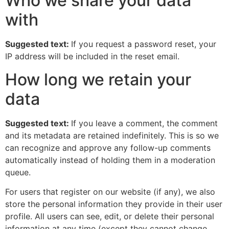
Who we share your data
with
Suggested text:
If you request a password reset, your
IP address will be included in the reset email.
How long we retain your
data
Suggested text:
If you leave a comment, the comment
and its metadata are retained indefinitely. This is so we
can recognize and approve any follow-up comments
automatically instead of holding them in a moderation
queue.
For users that register on our website (if any), we also
store the personal information they provide in their user
profile. All users can see, edit, or delete their personal
information at any time (except they cannot change