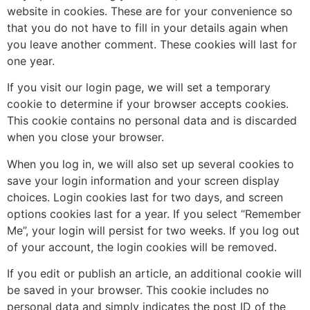
website in cookies. These are for your convenience so
that you do not have to fill in your details again when
you leave another comment. These cookies will last for
one year.
If you visit our login page, we will set a temporary
cookie to determine if your browser accepts cookies.
This cookie contains no personal data and is discarded
when you close your browser.
When you log in, we will also set up several cookies to
save your login information and your screen display
choices. Login cookies last for two days, and screen
options cookies last for a year. If you select “Remember
Me”, your login will persist for two weeks. If you log out
of your account, the login cookies will be removed.
If you edit or publish an article, an additional cookie will
be saved in your browser. This cookie includes no
personal data and simply indicates the post ID of the