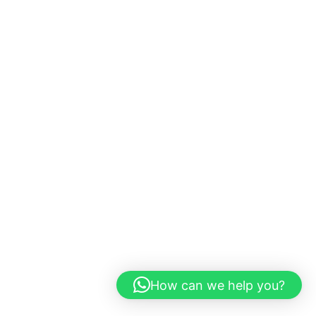
How can we help you?