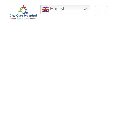
English